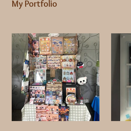
My Portfolio