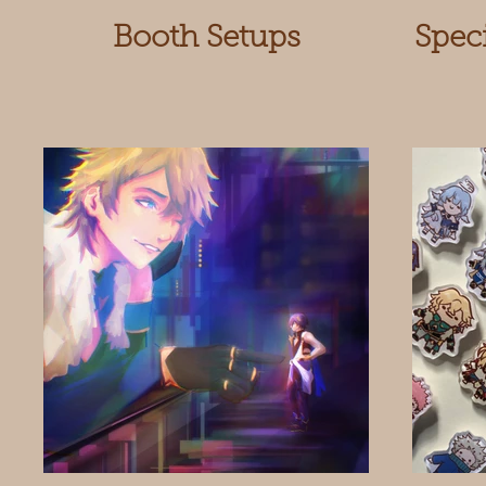
Booth Setups
Spec