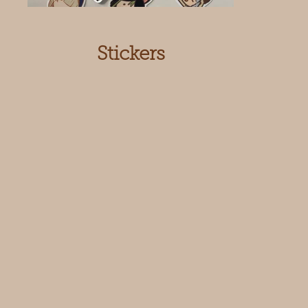
Stickers