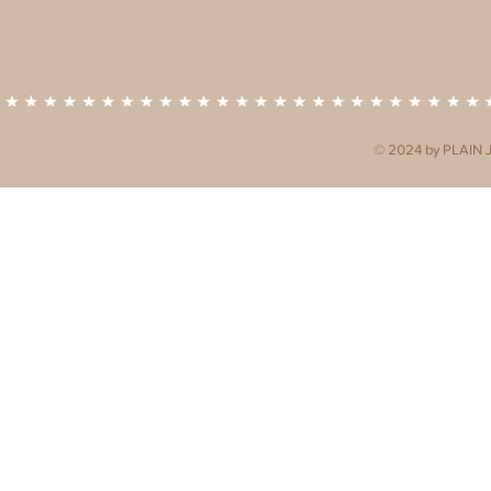
© 2024 by PLAIN 