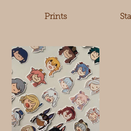
Prints
St